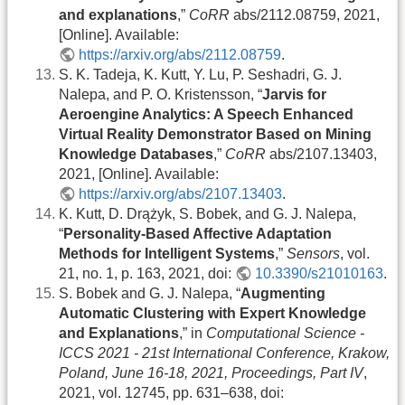
and explanations
,”
CoRR
abs/2112.08759, 2021,
[Online]. Available:
https://arxiv.org/abs/2112.08759
.
S. K. Tadeja, K. Kutt, Y. Lu, P. Seshadri, G. J.
Nalepa, and P. O. Kristensson, “
Jarvis for
Aeroengine Analytics: A Speech Enhanced
Virtual Reality Demonstrator Based on Mining
Knowledge Databases
,”
CoRR
abs/2107.13403,
2021, [Online]. Available:
https://arxiv.org/abs/2107.13403
.
K. Kutt, D. Drążyk, S. Bobek, and G. J. Nalepa,
“
Personality-Based Affective Adaptation
Methods for Intelligent Systems
,”
Sensors
, vol.
21, no. 1, p. 163, 2021, doi:
10.3390/s21010163
.
S. Bobek and G. J. Nalepa, “
Augmenting
Automatic Clustering with Expert Knowledge
and Explanations
,” in
Computational Science -
ICCS 2021 - 21st International Conference, Krakow,
Poland, June 16-18, 2021, Proceedings, Part IV
,
2021, vol. 12745, pp. 631–638, doi: