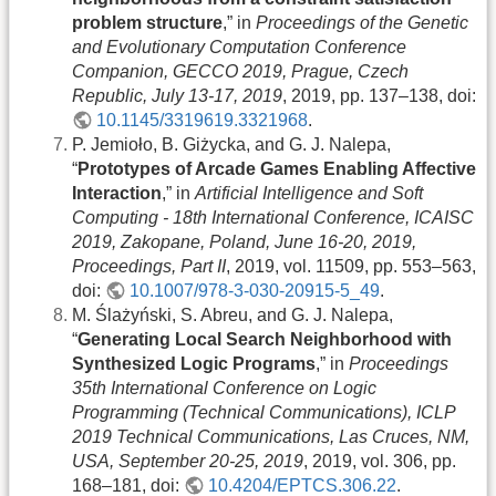
problem structure
,” in
Proceedings of the Genetic
and Evolutionary Computation Conference
Companion, GECCO 2019, Prague, Czech
Republic, July 13-17, 2019
, 2019, pp. 137–138, doi:
10.1145/3319619.3321968
.
P. Jemioło, B. Giżycka, and G. J. Nalepa,
“
Prototypes of Arcade Games Enabling Affective
Interaction
,” in
Artificial Intelligence and Soft
Computing - 18th International Conference, ICAISC
2019, Zakopane, Poland, June 16-20, 2019,
Proceedings, Part II
, 2019, vol. 11509, pp. 553–563,
doi:
10.1007/978-3-030-20915-5_49
.
M. Ślażyński, S. Abreu, and G. J. Nalepa,
“
Generating Local Search Neighborhood with
Synthesized Logic Programs
,” in
Proceedings
35th International Conference on Logic
Programming (Technical Communications), ICLP
2019 Technical Communications, Las Cruces, NM,
USA, September 20-25, 2019
, 2019, vol. 306, pp.
168–181, doi:
10.4204/EPTCS.306.22
.