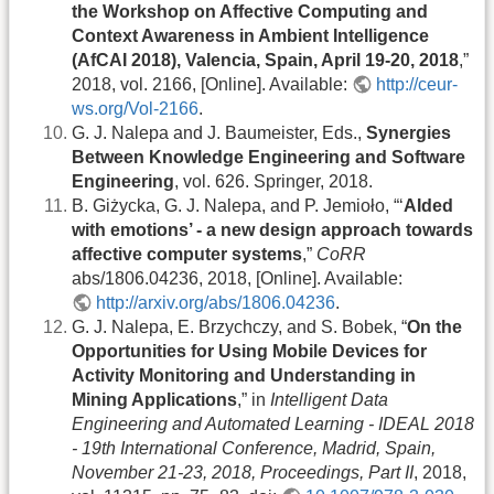
the Workshop on Affective Computing and
Context Awareness in Ambient Intelligence
(AfCAI 2018), Valencia, Spain, April 19-20, 2018
,”
2018, vol. 2166, [Online]. Available:
http://ceur-
ws.org/Vol-2166
.
G. J. Nalepa and J. Baumeister, Eds.,
Synergies
Between Knowledge Engineering and Software
Engineering
, vol. 626. Springer, 2018.
B. Giżycka, G. J. Nalepa, and P. Jemioło, “‘
AIded
with emotions’ - a new design approach towards
affective computer systems
,”
CoRR
abs/1806.04236, 2018, [Online]. Available:
http://arxiv.org/abs/1806.04236
.
G. J. Nalepa, E. Brzychczy, and S. Bobek, “
On the
Opportunities for Using Mobile Devices for
Activity Monitoring and Understanding in
Mining Applications
,” in
Intelligent Data
Engineering and Automated Learning - IDEAL 2018
- 19th International Conference, Madrid, Spain,
November 21-23, 2018, Proceedings, Part II
, 2018,