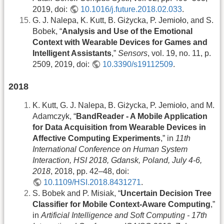
2019, doi:
10.1016/j.future.2018.02.033
.
G. J. Nalepa, K. Kutt, B. Giżycka, P. Jemioło, and S.
Bobek, “
Analysis and Use of the Emotional
Context with Wearable Devices for Games and
Intelligent Assistants
,”
Sensors
, vol. 19, no. 11, p.
2509, 2019, doi:
10.3390/s19112509
.
2018
K. Kutt, G. J. Nalepa, B. Giżycka, P. Jemioło, and M.
Adamczyk, “
BandReader - A Mobile Application
for Data Acquisition from Wearable Devices in
Affective Computing Experiments
,” in
11th
International Conference on Human System
Interaction, HSI 2018, Gdansk, Poland, July 4-6,
2018
, 2018, pp. 42–48, doi:
10.1109/HSI.2018.8431271
.
S. Bobek and P. Misiak, “
Uncertain Decision Tree
Classifier for Mobile Context-Aware Computing
,”
in
Artificial Intelligence and Soft Computing - 17th