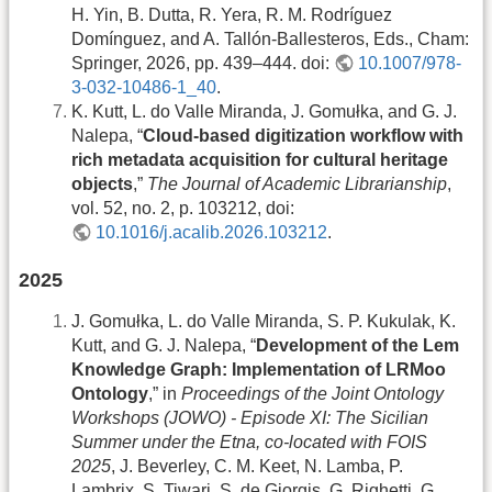
H. Yin, B. Dutta, R. Yera, R. M. Rodríguez
Domínguez, and A. Tallón-Ballesteros, Eds., Cham:
Springer, 2026, pp. 439–444. doi:
10.1007/978-
3-032-10486-1_40
.
K. Kutt, L. do Valle Miranda, J. Gomułka, and G. J.
Nalepa, “
Cloud-based digitization workflow with
rich metadata acquisition for cultural heritage
objects
,”
The Journal of Academic Librarianship
,
vol. 52, no. 2, p. 103212, doi:
10.1016/j.acalib.2026.103212
.
2025
J. Gomułka, L. do Valle Miranda, S. P. Kukulak, K.
Kutt, and G. J. Nalepa, “
Development of the Lem
Knowledge Graph: Implementation of LRMoo
Ontology
,” in
Proceedings of the Joint Ontology
Workshops (JOWO) - Episode XI: The Sicilian
Summer under the Etna, co-located with FOIS
2025
, J. Beverley, C. M. Keet, N. Lamba, P.
Lambrix, S. Tiwari, S. de Giorgis, G. Righetti, G.