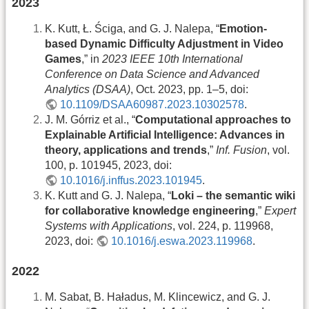
2023
K. Kutt, Ł. Ściga, and G. J. Nalepa, “
Emotion-
based Dynamic Difficulty Adjustment in Video
Games
,” in
2023 IEEE 10th International
Conference on Data Science and Advanced
Analytics (DSAA)
, Oct. 2023, pp. 1–5, doi:
10.1109/DSAA60987.2023.10302578
.
J. M. Górriz et al., “
Computational approaches to
Explainable Artificial Intelligence: Advances in
theory, applications and trends
,”
Inf. Fusion
, vol.
100, p. 101945, 2023, doi:
10.1016/j.inffus.2023.101945
.
K. Kutt and G. J. Nalepa, “
Loki – the semantic wiki
for collaborative knowledge engineering
,”
Expert
Systems with Applications
, vol. 224, p. 119968,
2023, doi:
10.1016/j.eswa.2023.119968
.
2022
M. Sabat, B. Haładus, M. Klincewicz, and G. J.