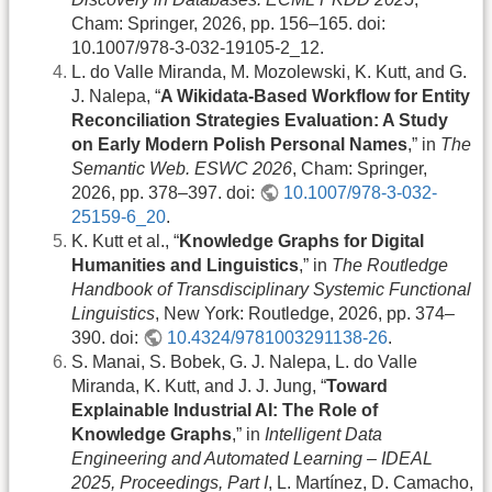
Cham: Springer, 2026, pp. 156–165. doi:
10.1007/978-3-032-19105-2_12.
L. do Valle Miranda, M. Mozolewski, K. Kutt, and G.
J. Nalepa, “
A Wikidata-Based Workflow for Entity
Reconciliation Strategies Evaluation: A Study
on Early Modern Polish Personal Names
,” in
The
Semantic Web. ESWC 2026
, Cham: Springer,
2026, pp. 378–397. doi:
10.1007/978-3-032-
25159-6_20
.
K. Kutt et al., “
Knowledge Graphs for Digital
Humanities and Linguistics
,” in
The Routledge
Handbook of Transdisciplinary Systemic Functional
Linguistics
, New York: Routledge, 2026, pp. 374–
390. doi:
10.4324/9781003291138-26
.
S. Manai, S. Bobek, G. J. Nalepa, L. do Valle
Miranda, K. Kutt, and J. J. Jung, “
Toward
Explainable Industrial AI: The Role of
Knowledge Graphs
,” in
Intelligent Data
Engineering and Automated Learning – IDEAL
2025, Proceedings, Part I
, L. Martínez, D. Camacho,