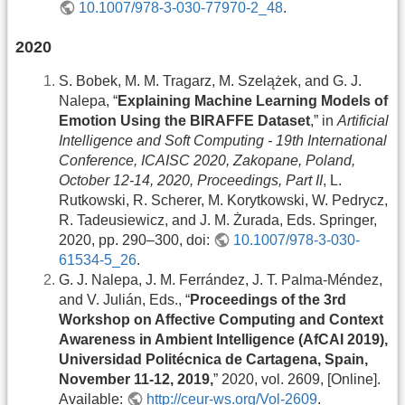
10.1007/978-3-030-77970-2_48
.
2020
S. Bobek, M. M. Tragarz, M. Szelążek, and G. J.
Nalepa, “
Explaining Machine Learning Models of
Emotion Using the BIRAFFE Dataset
,” in
Artificial
Intelligence and Soft Computing - 19th International
Conference, ICAISC 2020, Zakopane, Poland,
October 12-14, 2020, Proceedings, Part II
, L.
Rutkowski, R. Scherer, M. Korytkowski, W. Pedrycz,
R. Tadeusiewicz, and J. M. Żurada, Eds. Springer,
2020, pp. 290–300, doi:
10.1007/978-3-030-
61534-5_26
.
G. J. Nalepa, J. M. Ferrández, J. T. Palma-Méndez,
and V. Julián, Eds., “
Proceedings of the 3rd
Workshop on Affective Computing and Context
Awareness in Ambient Intelligence (AfCAI 2019),
Universidad Politécnica de Cartagena, Spain,
November 11-12, 2019,
” 2020, vol. 2609, [Online].
Available:
http://ceur-ws.org/Vol-2609
.