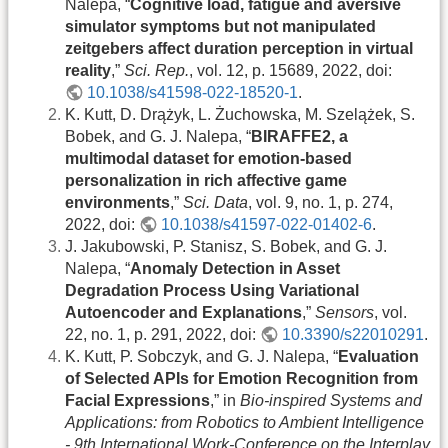
Nalepa, “
Cognitive load, fatigue and aversive
simulator symptoms but not manipulated
zeitgebers affect duration perception in virtual
reality
,”
Sci. Rep.
, vol. 12, p. 15689, 2022, doi:
10.1038/s41598-022-18520-1
.
K. Kutt, D. Drążyk, L. Żuchowska, M. Szelążek, S.
Bobek, and G. J. Nalepa, “
BIRAFFE2, a
multimodal dataset for emotion-based
personalization in rich affective game
environments
,”
Sci. Data
, vol. 9, no. 1, p. 274,
2022, doi:
10.1038/s41597-022-01402-6
.
J. Jakubowski, P. Stanisz, S. Bobek, and G. J.
Nalepa, “
Anomaly Detection in Asset
Degradation Process Using Variational
Autoencoder and Explanations
,”
Sensors
, vol.
22, no. 1, p. 291, 2022, doi:
10.3390/s22010291
.
K. Kutt, P. Sobczyk, and G. J. Nalepa, “
Evaluation
of Selected APIs for Emotion Recognition from
Facial Expressions
,” in
Bio-inspired Systems and
Applications: from Robotics to Ambient Intelligence
- 9th International Work-Conference on the Interplay