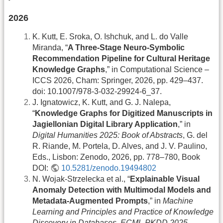
2026
K. Kutt, E. Sroka, O. Ishchuk, and L. do Valle
Miranda, “
A Three-Stage Neuro-Symbolic
Recommendation Pipeline for Cultural Heritage
Knowledge Graphs
,” in Computational Science –
ICCS 2026, Cham: Springer, 2026, pp. 429–437.
doi: 10.1007/978-3-032-29924-6_37.
J. Ignatowicz, K. Kutt, and G. J. Nalepa,
“
Knowledge Graphs for Digitized Manuscripts in
Jagiellonian Digital Library Application
,” in
Digital Humanities 2025: Book of Abstracts
, G. del
R. Riande, M. Portela, D. Alves, and J. V. Paulino,
Eds., Lisbon: Zenodo, 2026, pp. 778–780, Book
DOI:
10.5281/zenodo.19494802
N. Wojak-Strzelecka et al., “
Explainable Visual
Anomaly Detection with Multimodal Models and
Metadata-Augmented Prompts
,” in
Machine
Learning and Principles and Practice of Knowledge
Discovery in Databases. ECML PKDD 2025
,