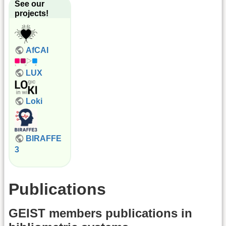
See our
projects!
AfCAI
LUX
Loki
BIRAFFE
3
Publications
GEIST members publications in