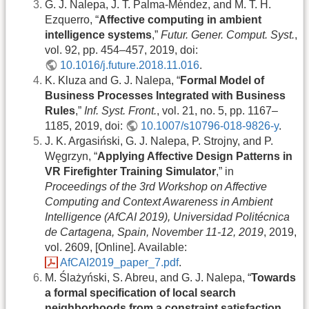
G. J. Nalepa, J. T. Palma-Méndez, and M. T. H.
Ezquerro, “
Affective computing in ambient
intelligence systems
,”
Futur. Gener. Comput. Syst.
,
vol. 92, pp. 454–457, 2019, doi:
10.1016/j.future.2018.11.016
.
K. Kluza and G. J. Nalepa, “
Formal Model of
Business Processes Integrated with Business
Rules
,”
Inf. Syst. Front.
, vol. 21, no. 5, pp. 1167–
1185, 2019, doi:
10.1007/s10796-018-9826-y
.
J. K. Argasiński, G. J. Nalepa, P. Strojny, and P.
Węgrzyn, “
Applying Affective Design Patterns in
VR Firefighter Training Simulator
,” in
Proceedings of the 3rd Workshop on Affective
Computing and Context Awareness in Ambient
Intelligence (AfCAI 2019), Universidad Politécnica
de Cartagena, Spain, November 11-12, 2019
, 2019,
vol. 2609, [Online]. Available:
AfCAI2019_paper_7.pdf
.
M. Ślażyński, S. Abreu, and G. J. Nalepa, “
Towards
a formal specification of local search
neighborhoods from a constraint satisfaction