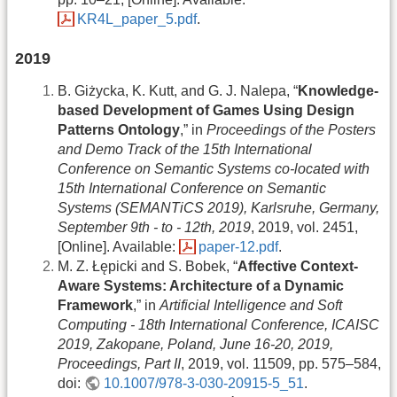
KR4L_paper_5.pdf
.
2019
B. Giżycka, K. Kutt, and G. J. Nalepa, “
Knowledge-
based Development of Games Using Design
Patterns Ontology
,” in
Proceedings of the Posters
and Demo Track of the 15th International
Conference on Semantic Systems co-located with
15th International Conference on Semantic
Systems (SEMANTiCS 2019), Karlsruhe, Germany,
September 9th - to - 12th, 2019
, 2019, vol. 2451,
[Online]. Available:
paper-12.pdf
.
M. Z. Łępicki and S. Bobek, “
Affective Context-
Aware Systems: Architecture of a Dynamic
Framework
,” in
Artificial Intelligence and Soft
Computing - 18th International Conference, ICAISC
2019, Zakopane, Poland, June 16-20, 2019,
Proceedings, Part II
, 2019, vol. 11509, pp. 575–584,
doi:
10.1007/978-3-030-20915-5_51
.