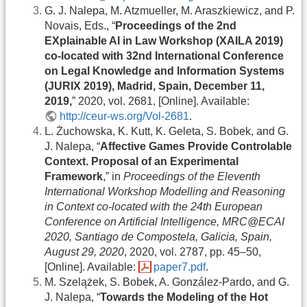
G. J. Nalepa, M. Atzmueller, M. Araszkiewicz, and P.
Novais, Eds., “
Proceedings of the 2nd
EXplainable AI in Law Workshop (XAILA 2019)
co-located with 32nd International Conference
on Legal Knowledge and Information Systems
(JURIX 2019), Madrid, Spain, December 11,
2019,
” 2020, vol. 2681, [Online]. Available:
http://ceur-ws.org/Vol-2681
.
L. Żuchowska, K. Kutt, K. Geleta, S. Bobek, and G.
J. Nalepa, “
Affective Games Provide Controlable
Context. Proposal of an Experimental
Framework
,” in
Proceedings of the Eleventh
International Workshop Modelling and Reasoning
in Context co-located with the 24th European
Conference on Artificial Intelligence, MRC@ECAI
2020, Santiago de Compostela, Galicia, Spain,
August 29, 2020
, 2020, vol. 2787, pp. 45–50,
[Online]. Available:
paper7.pdf
.
M. Szelążek, S. Bobek, A. González-Pardo, and G.
J. Nalepa, “
Towards the Modeling of the Hot