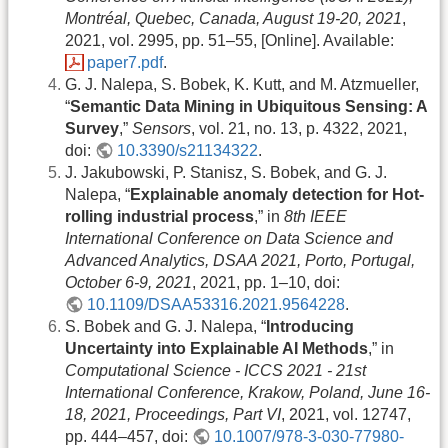
Montréal, Quebec, Canada, August 19-20, 2021
,
2021, vol. 2995, pp. 51–55, [Online]. Available:
paper7.pdf
.
G. J. Nalepa, S. Bobek, K. Kutt, and M. Atzmueller,
“
Semantic Data Mining in Ubiquitous Sensing: A
Survey
,”
Sensors
, vol. 21, no. 13, p. 4322, 2021,
doi:
10.3390/s21134322
.
J. Jakubowski, P. Stanisz, S. Bobek, and G. J.
Nalepa, “
Explainable anomaly detection for Hot-
rolling industrial process
,” in
8th IEEE
International Conference on Data Science and
Advanced Analytics, DSAA 2021, Porto, Portugal,
October 6-9, 2021
, 2021, pp. 1–10, doi:
10.1109/DSAA53316.2021.9564228
.
S. Bobek and G. J. Nalepa, “
Introducing
Uncertainty into Explainable AI Methods
,” in
Computational Science - ICCS 2021 - 21st
International Conference, Krakow, Poland, June 16-
18, 2021, Proceedings, Part VI
, 2021, vol. 12747,
pp. 444–457, doi:
10.1007/978-3-030-77980-