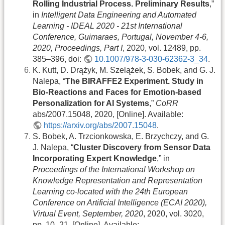
Rolling Industrial Process. Preliminary Results
,”
in
Intelligent Data Engineering and Automated
Learning - IDEAL 2020 - 21st International
Conference, Guimaraes, Portugal, November 4-6,
2020, Proceedings, Part I
, 2020, vol. 12489, pp.
385–396, doi:
10.1007/978-3-030-62362-3_34
.
K. Kutt, D. Drążyk, M. Szelążek, S. Bobek, and G. J.
Nalepa, “
The BIRAFFE2 Experiment. Study in
Bio-Reactions and Faces for Emotion-based
Personalization for AI Systems
,”
CoRR
abs/2007.15048, 2020, [Online]. Available:
https://arxiv.org/abs/2007.15048
.
S. Bobek, A. Trzcionkowska, E. Brzychczy, and G.
J. Nalepa, “
Cluster Discovery from Sensor Data
Incorporating Expert Knowledge
,” in
Proceedings of the International Workshop on
Knowledge Representation and Representation
Learning co-located with the 24th European
Conference on Artificial Intelligence (ECAI 2020),
Virtual Event, September, 2020
, 2020, vol. 3020,
pp. 10–21, [Online]. Available: