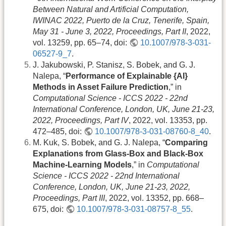
Between Natural and Artificial Computation,
IWINAC 2022, Puerto de la Cruz, Tenerife, Spain,
May 31 - June 3, 2022, Proceedings, Part II
, 2022,
vol. 13259, pp. 65–74, doi:
10.1007/978-3-031-
06527-9_7
.
J. Jakubowski, P. Stanisz, S. Bobek, and G. J.
Nalepa, “
Performance of Explainable {AI}
Methods in Asset Failure Prediction
,” in
Computational Science - ICCS 2022 - 22nd
International Conference, London, UK, June 21-23,
2022, Proceedings, Part IV
, 2022, vol. 13353, pp.
472–485, doi:
10.1007/978-3-031-08760-8_40
.
M. Kuk, S. Bobek, and G. J. Nalepa, “
Comparing
Explanations from Glass-Box and Black-Box
Machine-Learning Models
,” in
Computational
Science - ICCS 2022 - 22nd International
Conference, London, UK, June 21-23, 2022,
Proceedings, Part III
, 2022, vol. 13352, pp. 668–
675, doi:
10.1007/978-3-031-08757-8_55
.