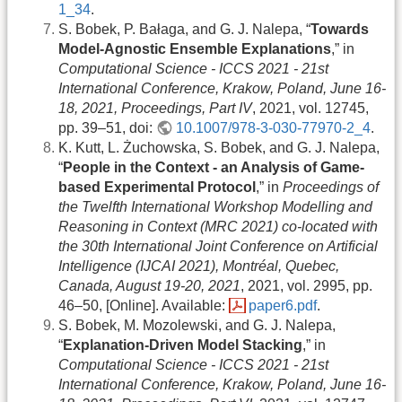
1_34
.
S. Bobek, P. Bałaga, and G. J. Nalepa, “
Towards
Model-Agnostic Ensemble Explanations
,” in
Computational Science - ICCS 2021 - 21st
International Conference, Krakow, Poland, June 16-
18, 2021, Proceedings, Part IV
, 2021, vol. 12745,
pp. 39–51, doi:
10.1007/978-3-030-77970-2_4
.
K. Kutt, L. Żuchowska, S. Bobek, and G. J. Nalepa,
“
People in the Context - an Analysis of Game-
based Experimental Protocol
,” in
Proceedings of
the Twelfth International Workshop Modelling and
Reasoning in Context (MRC 2021) co-located with
the 30th International Joint Conference on Artificial
Intelligence (IJCAI 2021), Montréal, Quebec,
Canada, August 19-20, 2021
, 2021, vol. 2995, pp.
46–50, [Online]. Available:
paper6.pdf
.
S. Bobek, M. Mozolewski, and G. J. Nalepa,
“
Explanation-Driven Model Stacking
,” in
Computational Science - ICCS 2021 - 21st
International Conference, Krakow, Poland, June 16-