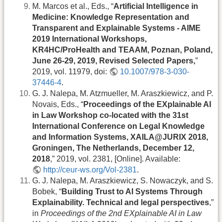
M. Marcos et al., Eds., “
Artificial Intelligence in
Medicine: Knowledge Representation and
Transparent and Explainable Systems - AIME
2019 International Workshops,
KR4HC/ProHealth and TEAAM, Poznan, Poland,
June 26-29, 2019, Revised Selected Papers,
”
2019, vol. 11979, doi:
10.1007/978-3-030-
37446-4
.
G. J. Nalepa, M. Atzmueller, M. Araszkiewicz, and P.
Novais, Eds., “
Proceedings of the EXplainable AI
in Law Workshop co-located with the 31st
International Conference on Legal Knowledge
and Information Systems, XAILA@JURIX 2018,
Groningen, The Netherlands, December 12,
2018
,” 2019, vol. 2381, [Online]. Available:
http://ceur-ws.org/Vol-2381
.
G. J. Nalepa, M. Araszkiewicz, S. Nowaczyk, and S.
Bobek, “
Building Trust to AI Systems Through
Explainability. Technical and legal perspectives
,”
in
Proceedings of the 2nd EXplainable AI in Law