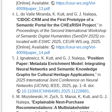
[Online]. Available:
https://ceur-ws.org/Vol-
4009/paper_13.pdf
L. do Valle Miranda, K. Kutt, and G. J. Nalepa,
“
CIDOC-CRM and the First Prototype of a
Semantic Portal for the CHExRISH Project
,” in
Proceedings of the Second International Workshop
of Semantic Digital Humanities (SemDH 2025) co-
located with ESWC 2025
, CEUR-WS.org, 2025.
[Online]. Available:
https://ceur-ws.org/Vol-
4009/paper_14.pdf
J. Ignatowicz, K. Kutt, and G. J. Nalepa, “
Position
Paper: Metadata Enrichment Model: Integrating
Neural Networks and Semantic Knowledge
Graphs for Cultural Heritage Applications
,” in
2025 International Joint Conference on Neural
Networks (IJCNN)
, IEEE, 2025, pp. 1–8. doi:
10.1109/IJCNN64981.2025.11228881
.
M. Mozolewski, H. Zych, S. Manai, K. Kutt, and G. J.
Nalepa, “
Explainable Next-Purchase
Recommendations: A Multistakeholder