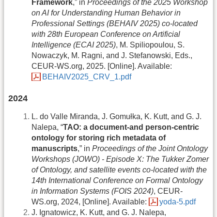
Framework
,” in
Proceedings of the 2025 Workshop
on AI for Understanding Human Behavior in
Professional Settings (BEHAIV 2025) co-located
with 28th European Conference on Artificial
Intelligence (ECAI 2025)
, M. Spiliopoulou, S.
Nowaczyk, M. Ragni, and J. Stefanowski, Eds.,
CEUR-WS.org, 2025. [Online]. Available:
BEHAIV2025_CRV_1.pdf
2024
L. do Valle Miranda, J. Gomułka, K. Kutt, and G. J.
Nalepa, “
TAO: a document-and person-centric
ontology for storing rich metadata of
manuscripts
,” in
Proceedings of the Joint Ontology
Workshops (JOWO) - Episode X: The Tukker Zomer
of Ontology, and satellite events co-located with the
14th International Conference on Formal Ontology
in Information Systems (FOIS 2024)
, CEUR-
WS.org, 2024, [Online]. Available:
yoda-5.pdf
J. Ignatowicz, K. Kutt, and G. J. Nalepa,