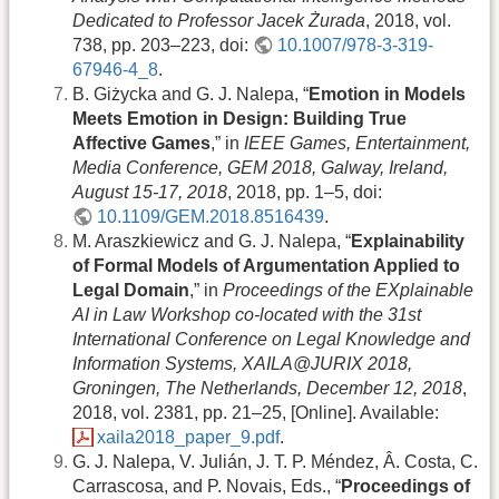
Dedicated to Professor Jacek Żurada
, 2018, vol.
738, pp. 203–223, doi:
10.1007/978-3-319-
67946-4_8
.
B. Giżycka and G. J. Nalepa, “
Emotion in Models
Meets Emotion in Design: Building True
Affective Games
,” in
IEEE Games, Entertainment,
Media Conference, GEM 2018, Galway, Ireland,
August 15-17, 2018
, 2018, pp. 1–5, doi:
10.1109/GEM.2018.8516439
.
M. Araszkiewicz and G. J. Nalepa, “
Explainability
of Formal Models of Argumentation Applied to
Legal Domain
,” in
Proceedings of the EXplainable
AI in Law Workshop co-located with the 31st
International Conference on Legal Knowledge and
Information Systems, XAILA@JURIX 2018,
Groningen, The Netherlands, December 12, 2018
,
2018, vol. 2381, pp. 21–25, [Online]. Available:
xaila2018_paper_9.pdf
.
G. J. Nalepa, V. Julián, J. T. P. Méndez, Â. Costa, C.
Carrascosa, and P. Novais, Eds., “
Proceedings of