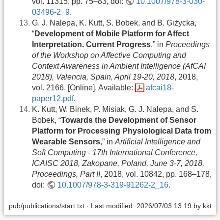
vol. 11315, pp. 75–83, doi:
10.1007/978-3-030-
03496-2_9
.
G. J. Nalepa, K. Kutt, S. Bobek, and B. Giżycka,
“
Development of Mobile Platform for Affect
Interpretation. Current Progress
,” in
Proceedings
of the Workshop on Affective Computing and
Context Awareness in Ambient Intelligence (AfCAI
2018), Valencia, Spain, April 19-20, 2018
, 2018,
vol. 2166, [Online]. Available:
afcai18-
paper12.pdf
.
K. Kutt, W. Binek, P. Misiak, G. J. Nalepa, and S.
Bobek, “
Towards the Development of Sensor
Platform for Processing Physiological Data from
Wearable Sensors
,” in
Artificial Intelligence and
Soft Computing - 17th International Conference,
ICAISC 2018, Zakopane, Poland, June 3-7, 2018,
Proceedings, Part II
, 2018, vol. 10842, pp. 168–178,
doi:
10.1007/978-3-319-91262-2_16
.
pub/publications/start.txt
· Last modified: 2026/07/03 13:19 by
kkt