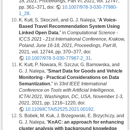
18, 2021, Proceedings, Part VI
, 2021, vol. 12747,
pp. 361–371, doi:
10.1007/978-3-030-77980-
1_28
.
K. Kutt, S. Skoczeń, and G. J. Nalepa, “
A Voice-
Based Travel Recommendation System Using
Linked Open Data
,” in
Computational Science -
ICCS 2021 - 21st International Conference, Krakow,
Poland, June 16-18, 2021, Proceedings, Part III
,
2021, vol. 12744, pp. 370–377, doi:
10.1007/978-3-030-77967-2_31
.
K. Kutt, P. Nowara, R. Szczur, G. Barnowska, and
G. J. Nalepa, “
Smart Data for Goods and Vehicle
Monitoring - Practical Considerations on Data
Semantization
,” in
33rd IEEE International
Conference on Tools with Artificial Intelligence,
ICTAI 2021, Washington, DC, USA, November 1-3,
2021
, 2021, pp. 1216–1220, doi:
10.1109/ICTAI52525.2021.00192
.
S. Bobek, M. Kuk, J. Brzegowski, E. Brzychczy, and
G. J. Nalepa, “
KnAC: an approach for enhancing
cluster analysis with background knowledge