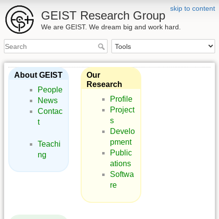
skip to content
GEIST Research Group
We are GEIST. We dream big and work hard.
About GEIST
Our
Research
People
Profile
News
Project
Contac
s
t
Develo
pment
Teachi
Public
ng
ations
Softwa
re