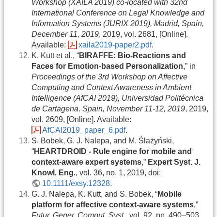
Workshop (XAILA 2019) co-located with 32nd
International Conference on Legal Knowledge and
Information Systems (JURIX 2019), Madrid, Spain,
December 11, 2019
, 2019, vol. 2681, [Online].
Available:
xaila2019-paper2.pdf
.
K. Kutt et al., “
BIRAFFE: Bio-Reactions and
Faces for Emotion-based Personalization
,” in
Proceedings of the 3rd Workshop on Affective
Computing and Context Awareness in Ambient
Intelligence (AfCAI 2019), Universidad Politécnica
de Cartagena, Spain, November 11-12, 2019
, 2019,
vol. 2609, [Online]. Available:
AfCAI2019_paper_6.pdf
.
S. Bobek, G. J. Nalepa, and M. Ślażyński,
“
HEARTDROID - Rule engine for mobile and
context-aware expert systems
,”
Expert Syst. J.
Knowl. Eng.
, vol. 36, no. 1, 2019, doi:
10.1111/exsy.12328
.
G. J. Nalepa, K. Kutt, and S. Bobek, “
Mobile
platform for affective context-aware systems
,”
Futur. Gener. Comput. Syst.
, vol. 92, pp. 490–503,