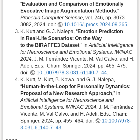
“
Evaluation and Comparison of Emotionally
Evocative Image Augmentation Methods
,”
Procedia Computer Science
, vol. 246, pp. 3073–
3082, 2024, doi:
10.1016/j.procs.2024.09.365
.
K. Kutt and G. J. Nalepa, “
Emotion Prediction
in Real-Life Scenarios: On the Way
to the BIRAFFE3 Dataset
,” in
Artificial Intelligence
for Neuroscience and Emotional Systems. IWINAC
2024
, J. M. Ferrández Vicente, M. Val Calvo, and H.
Adeli, Eds., Cham: Springer, 2024, pp. 465–475.
doi:
10.1007/978-3-031-61140-7_44
.
K. Kutt, M. Kutt, B. Kawa, and G. J. Nalepa,
“
Human-in-the-Loop for Personality Dynamics:
Proposal of a New Research Approach
,” in
Artificial Intelligence for Neuroscience and
Emotional Systems. IWINAC 2024
, J. M. Ferrández
Vicente, M. Val Calvo, and H. Adeli, Eds., Cham:
Springer, 2024, pp. 455–464. doi:
10.1007/978-
3-031-61140-7_43
.