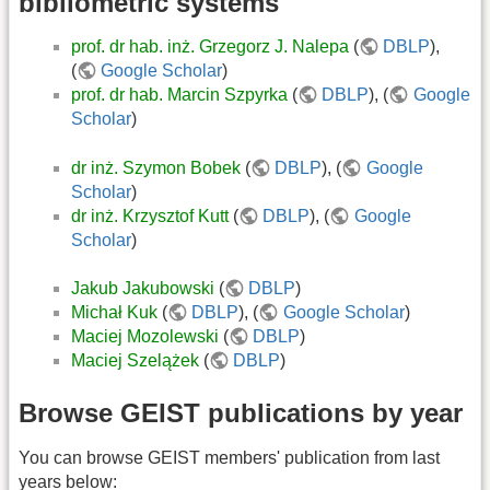
bibliometric systems
prof. dr hab. inż. Grzegorz J. Nalepa
(
DBLP
),
(
Google Scholar
)
prof. dr hab. Marcin Szpyrka
(
DBLP
), (
Google
Scholar
)
dr inż. Szymon Bobek
(
DBLP
), (
Google
Scholar
)
dr inż. Krzysztof Kutt
(
DBLP
), (
Google
Scholar
)
Jakub Jakubowski
(
DBLP
)
Michał Kuk
(
DBLP
), (
Google Scholar
)
Maciej Mozolewski
(
DBLP
)
Maciej Szelążek
(
DBLP
)
Browse GEIST publications by year
You can browse GEIST members' publication from last
years below: