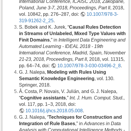
International Conference, ICAISC 2018, Zakopane,
Poland, June 3-7, 2018, Proceedings, Part II
, 2018,
vol. 10842, pp. 276–287, doi:
10.1007/978-3-
319-91262-2_25
.
S. Bobek and K. Jurek, “
Causal Rules Detection
in Streams of Unlabeled, Mixed Type Values with
Finit Domains
,” in
Intelligent Data Engineering and
Automated Learning - IDEAL 2018 - 19th
International Conference, Madrid, Spain, November
21-23, 2018, Proceedings, Part II
, 2018, vol. 11315,
pp. 64–74, doi:
10.1007/978-3-030-03496-2_8
.
G. J. Nalepa,
Modeling with Rules Using
Semantic Knowledge Engineering
, vol. 130.
Springer, 2018.
Â. Costa, P. Novais, V. Julián, and G. J. Nalepa,
“
Cognitive assistants
,”
Int. J. Hum. Comput. Stud.
,
vol. 117, pp. 1–3, 2018, doi:
10.1016/j.ijhcs.2018.05.008
.
G. J. Nalepa, “
Techniques for Construction and
Integration of Rule Bases
,” in
Advances in Data
Analysis with Computational Intelligence Methods -