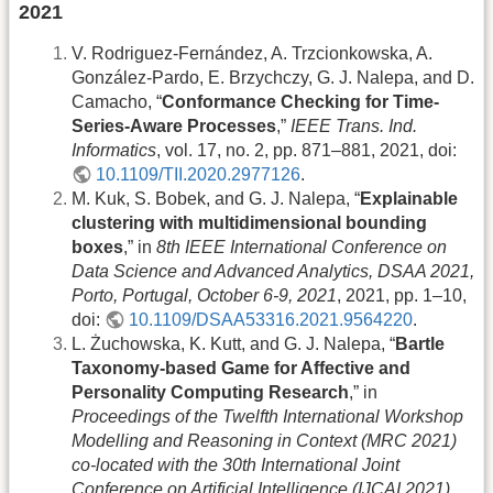
2021
V. Rodriguez-Fernández, A. Trzcionkowska, A.
González-Pardo, E. Brzychczy, G. J. Nalepa, and D.
Camacho, “
Conformance Checking for Time-
Series-Aware Processes
,”
IEEE Trans. Ind.
Informatics
, vol. 17, no. 2, pp. 871–881, 2021, doi:
10.1109/TII.2020.2977126
.
M. Kuk, S. Bobek, and G. J. Nalepa, “
Explainable
clustering with multidimensional bounding
boxes
,” in
8th IEEE International Conference on
Data Science and Advanced Analytics, DSAA 2021,
Porto, Portugal, October 6-9, 2021
, 2021, pp. 1–10,
doi:
10.1109/DSAA53316.2021.9564220
.
L. Żuchowska, K. Kutt, and G. J. Nalepa, “
Bartle
Taxonomy-based Game for Affective and
Personality Computing Research
,” in
Proceedings of the Twelfth International Workshop
Modelling and Reasoning in Context (MRC 2021)
co-located with the 30th International Joint
Conference on Artificial Intelligence (IJCAI 2021),