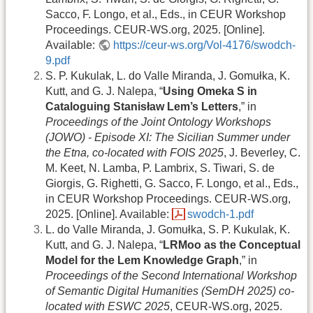
Sacco, F. Longo, et al., Eds., in CEUR Workshop
Proceedings. CEUR-WS.org, 2025. [Online].
Available:
https://ceur-ws.org/Vol-4176/swodch-
9.pdf
S. P. Kukulak, L. do Valle Miranda, J. Gomułka, K.
Kutt, and G. J. Nalepa, “
Using Omeka S in
Cataloguing Stanisław Lem’s Letters
,” in
Proceedings of the Joint Ontology Workshops
(JOWO) - Episode XI: The Sicilian Summer under
the Etna, co-located with FOIS 2025
, J. Beverley, C.
M. Keet, N. Lamba, P. Lambrix, S. Tiwari, S. de
Giorgis, G. Righetti, G. Sacco, F. Longo, et al., Eds.,
in CEUR Workshop Proceedings. CEUR-WS.org,
2025. [Online]. Available:
swodch-1.pdf
L. do Valle Miranda, J. Gomułka, S. P. Kukulak, K.
Kutt, and G. J. Nalepa, “
LRMoo as the Conceptual
Model for the Lem Knowledge Graph
,” in
Proceedings of the Second International Workshop
of Semantic Digital Humanities (SemDH 2025) co-
located with ESWC 2025
, CEUR-WS.org, 2025.