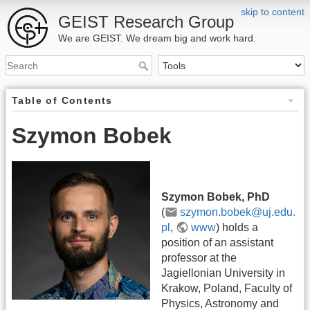
skip to content
GEIST Research Group
We are GEIST. We dream big and work hard.
Table of Contents
Szymon Bobek
Szymon Bobek, PhD
(
szymon.bobek@uj.edu.
pl
,
www
) holds a
position of an assistant
professor at the
Jagiellonian University in
Krakow, Poland, Faculty of
Physics, Astronomy and