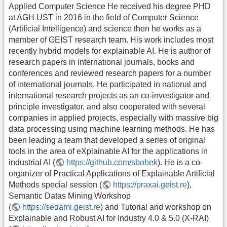
Applied Computer Science He received his degree PHD
at AGH UST in 2016 in the field of Computer Science
(Artificial Intelligence) and science then he works as a
member of GEIST research team. His work includes most
recently hybrid models for explainable AI. He is author of
research papers in international journals, books and
conferences and reviewed research papers for a number
of international journals. He participated in national and
international research projects as an co-investigator and
principle investigator, and also cooperated with several
companies in applied projects, especially with massive big
data processing using machine learning methods. He has
been leading a team that developed a series of original
tools in the area of eXplainable AI for the applications in
industrial AI (
https://github.com/sbobek
). He is a co-
organizer of Practical Applications of Explainable Artificial
Methods special session (
https://praxai.geist.re
),
Semantic Datas Mining Workshop
(
https://sedami.geist.re
) and Tutorial and workshop on
Explainable and Robust AI for Industry 4.0 & 5.0 (X-RAI)