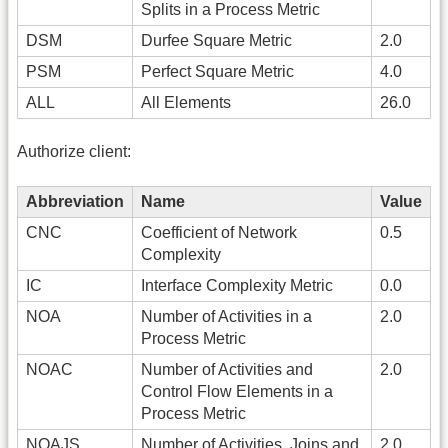
Splits in a Process Metric
DSM
Durfee Square Metric
2.0
PSM
Perfect Square Metric
4.0
ALL
All Elements
26.0
Authorize client:
Abbreviation
Name
Value
CNC
Coefficient of Network
0.5
Complexity
IC
Interface Complexity Metric
0.0
NOA
Number of Activities in a
2.0
Process Metric
NOAC
Number of Activities and
2.0
Control Flow Elements in a
Process Metric
NOAJS
Number of Activities, Joins and
2.0