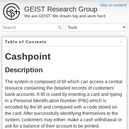
skip to content
GEIST Research Group
We are GEIST. We dream big and work hard.
Table of Contents
Cashpoint
Description
The system is composed of till which can access a central
resource containing the detailed records of customers’
bank accounts. A till is used by inserting a card and typing
in a Personal Identification Number (PIN) which is
encoded by the till and compared with a code stored on
the card. After successfully identifying themselves to the
system, customers may either: make a cash withdrawal or
ask for a balance of their account to be printed.