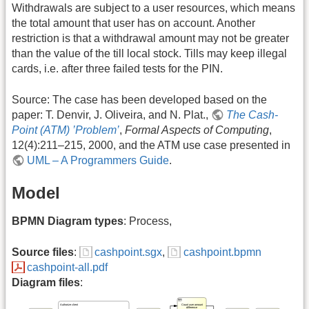
Withdrawals are subject to a user resources, which means
the total amount that user has on account. Another
restriction is that a withdrawal amount may not be greater
than the value of the till local stock. Tills may keep illegal
cards, i.e. after three failed tests for the PIN.
Source: The case has been developed based on the
paper: T. Denvir, J. Oliveira, and N. Plat.,
The Cash-
Point (ATM) ’Problem’
,
Formal Aspects of Computing
,
12(4):211–215, 2000, and the ATM use case presented in
UML – A Programmers Guide
.
Model
BPMN Diagram types
: Process,
Source files
:
cashpoint.sgx
,
cashpoint.bpmn
cashpoint-all.pdf
Diagram files
: