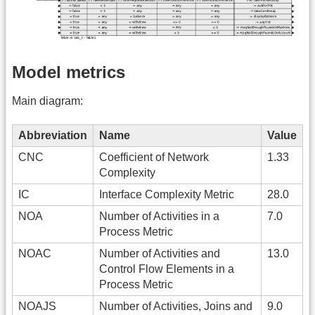
Model metrics
Main diagram:
Abbreviation
Name
Value
CNC
Coefficient of Network
1.33
Complexity
IC
Interface Complexity Metric
28.0
NOA
Number of Activities in a
7.0
Process Metric
NOAC
Number of Activities and
13.0
Control Flow Elements in a
Process Metric
NOAJS
Number of Activities, Joins and
9.0