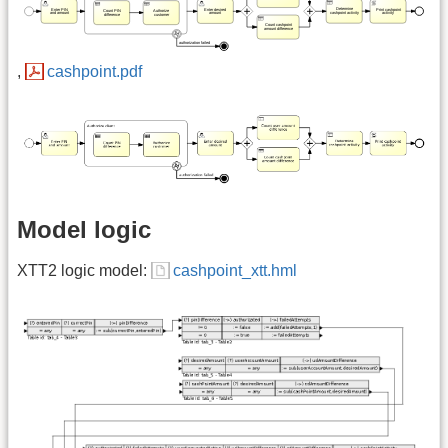
,
cashpoint.pdf
Model logic
XTT2 logic model:
cashpoint_xtt.hml